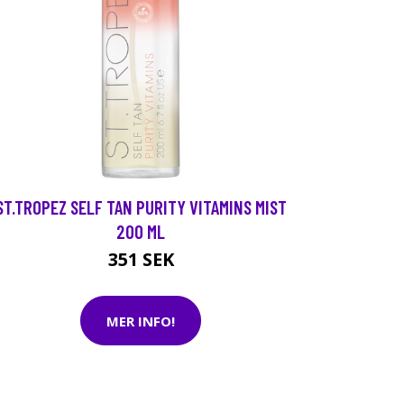
ST.TROPEZ SELF TAN PURITY VITAMINS MIST
200 ML
351 SEK
MER INFO!