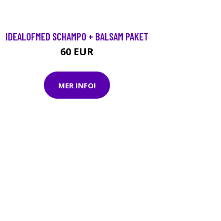
IDEALOFMED SCHAMPO + BALSAM PAKET
60 EUR
MER INFO!