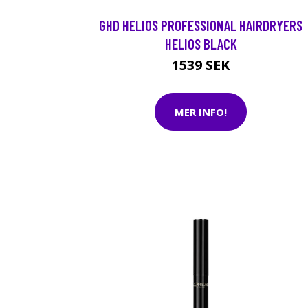
GHD HELIOS PROFESSIONAL HAIRDRYERS
HELIOS BLACK
1539 SEK
MER INFO!