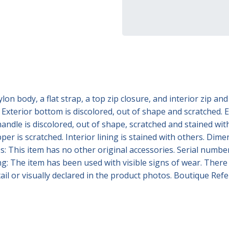
 body, a flat strap, a top zip closure, and interior zip and 
Exterior bottom is discolored, out of shape and scratched. Ex
andle is discolored, out of shape, scratched and stained with 
pper is scratched. Interior lining is stained with others. D
 This item has no other original accessories. Serial number:
ng: The item has been used with visible signs of wear. There
detail or visually declared in the product photos. Boutique R