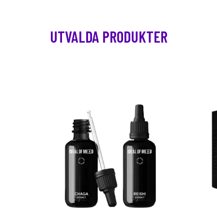
UTVALDA PRODUKTER