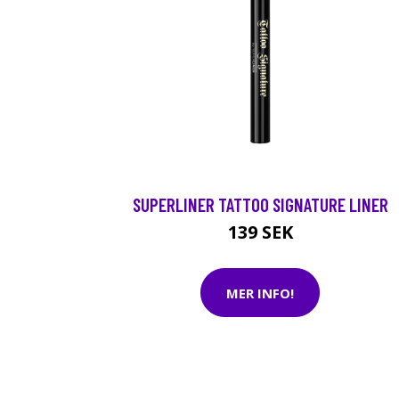
SUPERLINER TATTOO SIGNATURE LINER
139 SEK
MER INFO!