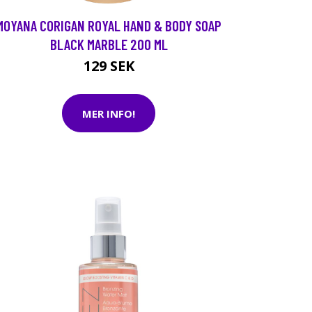
MOYANA CORIGAN ROYAL HAND & BODY SOAP
BLACK MARBLE 200 ML
129 SEK
MER INFO!