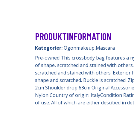
PRODUKTINFORMATION
Kategorier:
Ögonmakeup
,
Mascara
Pre-owned This crossbody bag features a nylon
of shape, scratched and stained with others. 
scratched and stained with others. Exterior h
shape and scratched. Buckle is scratched. Zi
2cm Shoulder drop 63cm Original Accessories:
Nylon Country of origin: ItalyCondition Rati
of use. All of which are either descibed in 