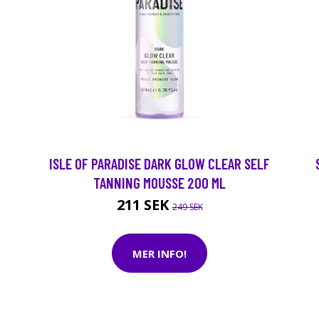
ISLE OF PARADISE DARK GLOW CLEAR SELF
TANNING MOUSSE 200 ML
211 SEK
249 SEK
MER INFO!