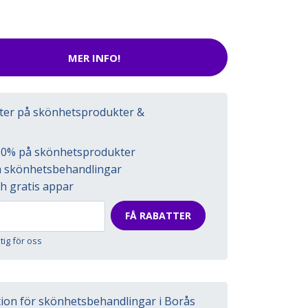
MER INFO!
tter på skönhetsprodukter &
l 50% på skönhetsprodukter
på skönhetsbehandlingar
h gratis appar
FÅ RABATTER
ktig för oss
tion för skönhetsbehandlingar i Borås