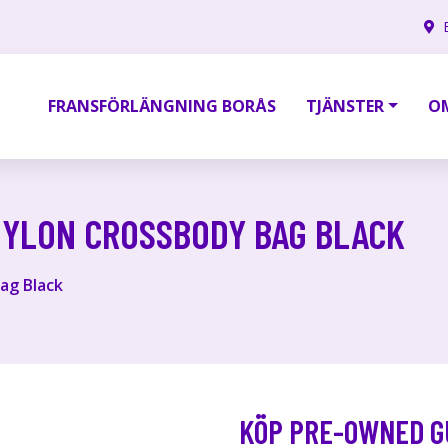
FRANSFÖRLÄNGNING BORÅS
TJÄNSTER
O
NYLON CROSSBODY BAG BLACK
ag Black
KÖP PRE-OWNED G