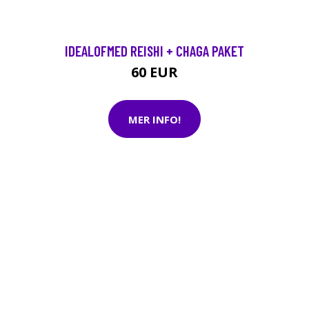
IDEALOFMED REISHI + CHAGA PAKET
60 EUR
MER INFO!