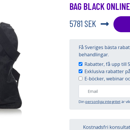
BAG BLACK ONLINE
5781 SEK
Få Sveriges bästa raba
behandlingar.
Rabatter, få upp til
Exklusiva rabatter 
E-böcker, webinar oc
Din
personliga integritet
är vi
Kostnadsfri konsulta