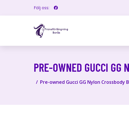
Följ oss:
PRE-OWNED GUCCI GG 
Pre-owned Gucci GG Nylon Crossbody B