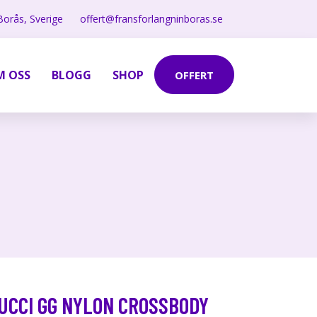
Borås, Sverige
offert@fransforlangninboras.se
M OSS
BLOGG
SHOP
OFFERT
UCCI GG NYLON CROSSBODY