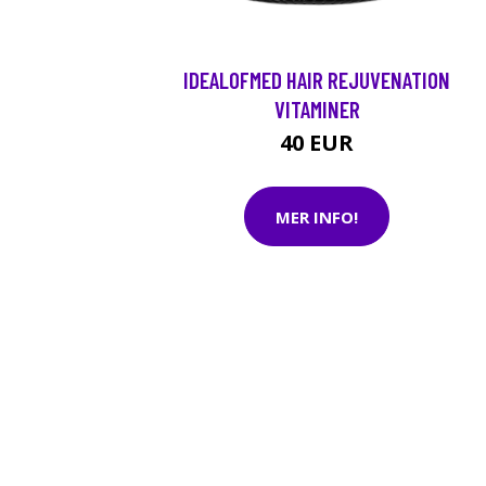
IDEALOFMED HAIR REJUVENATION
VITAMINER
40 EUR
MER INFO!