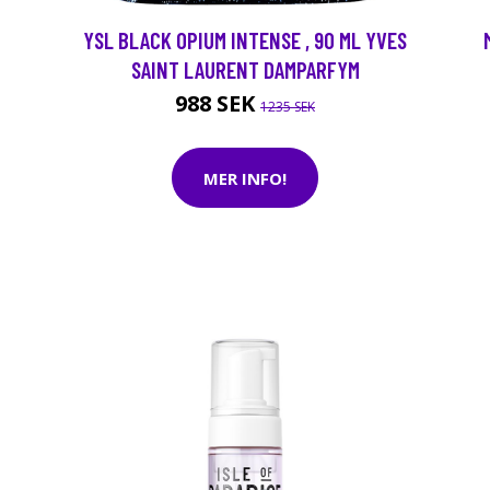
YSL BLACK OPIUM INTENSE , 90 ML YVES
SAINT LAURENT DAMPARFYM
988 SEK
1235 SEK
MER INFO!