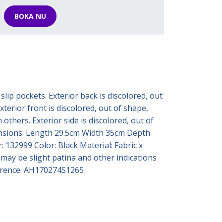
BOKA NU
slip pockets. Exterior back is discolored, out
terior front is discolored, out of shape,
others. Exterior side is discolored, out of
imensions: Length 29.5cm Width 35cm Depth
 132999 Color: Black Material: Fabric x
 may be slight patina and other indications
eference: AH170274S1265