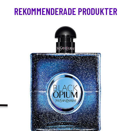
REKOMMENDERADE PRODUKTER