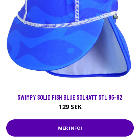
SWIMPY SOLID FISH BLUE SOLHATT STL 86-92
129 SEK
MER INFO!