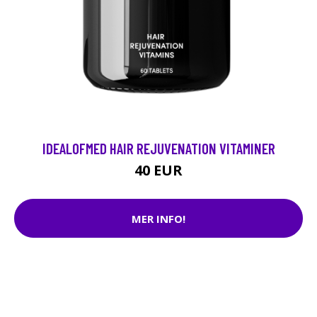
IDEALOFMED HAIR REJUVENATION VITAMINER
40 EUR
MER INFO!