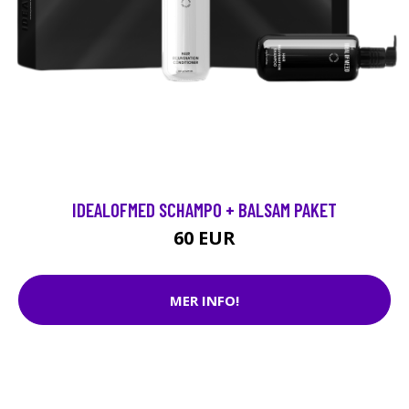
IDEALOFMED SCHAMPO + BALSAM PAKET
60 EUR
MER INFO!