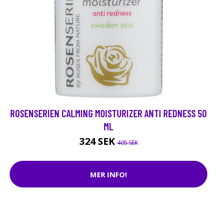
ROSENSERIEN CALMING MOISTURIZER ANTI REDNESS 50
ML
324 SEK
405 SEK
MER INFO!