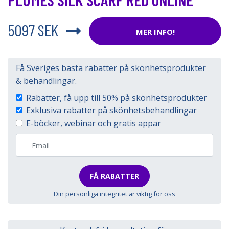
5097 SEK
MER INFO!
Få Sveriges bästa rabatter på skönhetsprodukter
& behandlingar.
Rabatter, få upp till 50% på skönhetsprodukter
Exklusiva rabatter på skönhetsbehandlingar
E-böcker, webinar och gratis appar
FÅ RABATTER
Din
personliga integritet
är viktig för oss