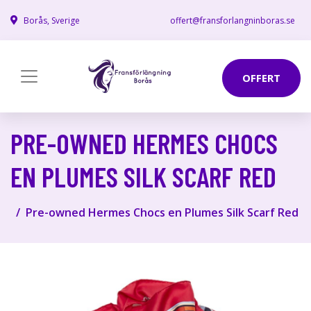
Borås, Sverige
offert@fransforlangninboras.se
OFFERT
PRE-OWNED HERMES CHOCS
EN PLUMES SILK SCARF RED
Pre-owned Hermes Chocs en Plumes Silk Scarf Red