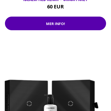
60 EUR
MER INFO!