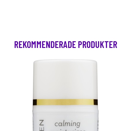
REKOMMENDERADE PRODUKTER