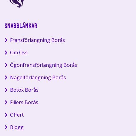
SNABBLÄNKAR
Fransförlängning Borås
Om Oss
Ögonfransförlängning Borås
Nagelförlängning Borås
Botox Borås
Fillers Borås
Offert
Blogg