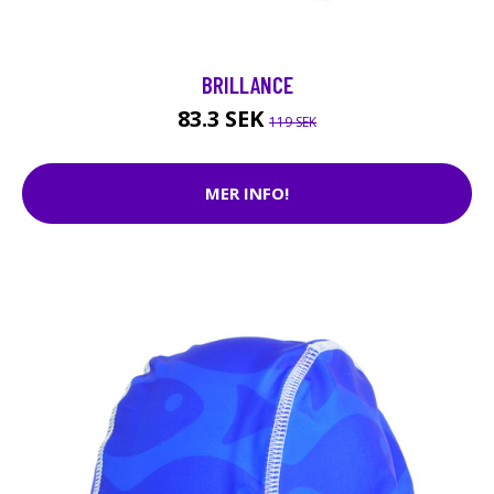
BRILLANCE
83.3 SEK
119 SEK
MER INFO!