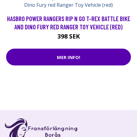
HASBRO POWER RANGERS RIP N GO T-REX BATTLE BIKE
AND DINO FURY RED RANGER TOY VEHICLE (RED)
398 SEK
MER INFO!