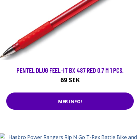
PENTEL DLUG FEEL-IT BX 487 RED 0.7 M 1 PCS.
69 SEK
MER INFO!