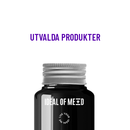
UTVALDA PRODUKTER