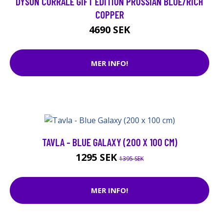
DYSON CORRALE GIFT EDITION PRUSSIAN BLUE/RICH
COPPER
4690 SEK
MER INFO!
TAVLA - BLUE GALAXY (200 X 100 CM)
1295 SEK
1395 SEK
MER INFO!