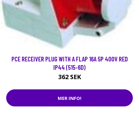
PCE RECEIVER PLUG WITH A FLAP 16A 5P 400V RED
IP44 (515-6D)
362 SEK
MER INFO!