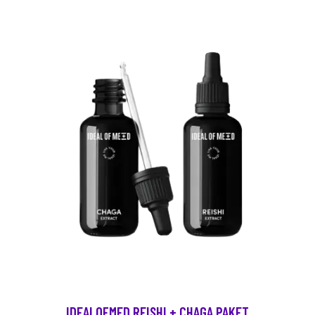
IDEALOFMED REISHI + CHAGA PAKET