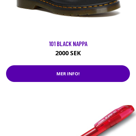
101 BLACK NAPPA
2000 SEK
MER INFO!