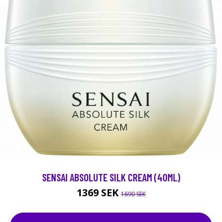
SENSAI ABSOLUTE SILK CREAM (40ML)
1369 SEK
1690 SEK