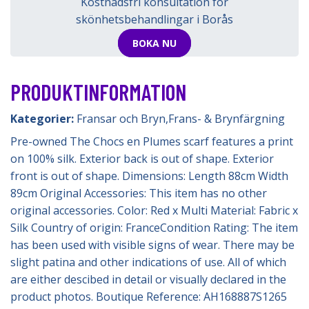
Kostnadsfri konsultation för
skönhetsbehandlingar i Borås
BOKA NU
PRODUKTINFORMATION
Kategorier:
Fransar och Bryn
,
Frans- & Brynfärgning
Pre-owned The Chocs en Plumes scarf features a print
on 100% silk. Exterior back is out of shape. Exterior
front is out of shape. Dimensions: Length 88cm Width
89cm Original Accessories: This item has no other
original accessories. Color: Red x Multi Material: Fabric x
Silk Country of origin: FranceCondition Rating: The item
has been used with visible signs of wear. There may be
slight patina and other indications of use. All of which
are either descibed in detail or visually declared in the
product photos. Boutique Reference: AH168887S1265