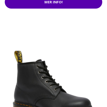
MER INFO!