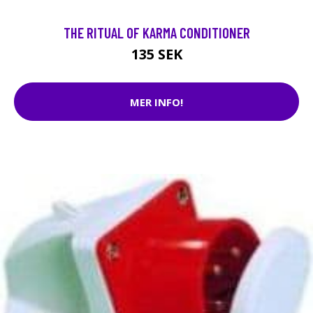
THE RITUAL OF KARMA CONDITIONER
135 SEK
MER INFO!