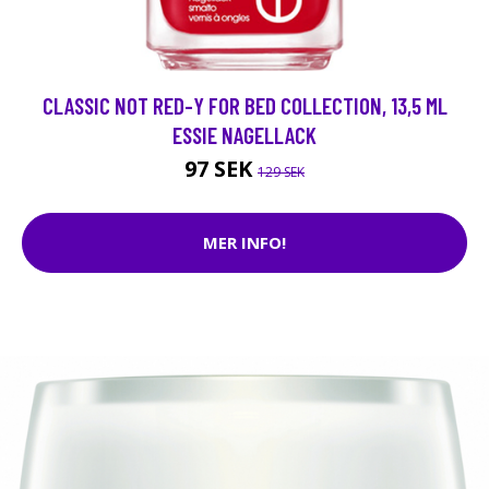
CLASSIC NOT RED-Y FOR BED COLLECTION, 13,5 ML
ESSIE NAGELLACK
97 SEK
129 SEK
MER INFO!