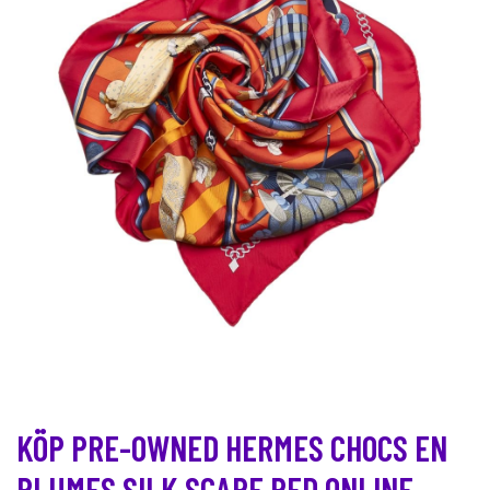
KÖP PRE-OWNED HERMES CHOCS EN
PLUMES SILK SCARF RED ONLINE